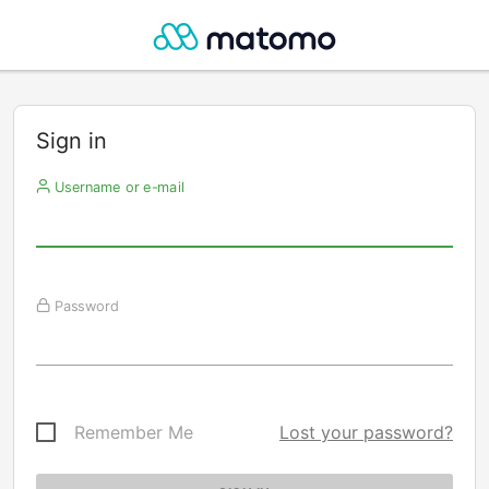
Sign in
Username or e-mail
Password
Remember Me
Lost your password?